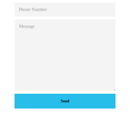
PHONE
NUMBER
MESSAGE