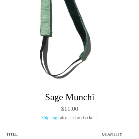
Sage Munchi
Regular
$11.00
price
Shipping
calculated at checkout.
TITLE
QUANTITY