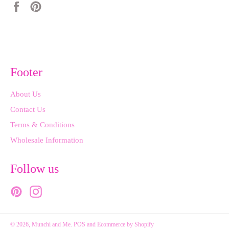
Share
Pin
on
on
Facebook
Pinterest
Footer
About Us
Contact Us
Terms & Conditions
Wholesale Information
Follow us
Pinterest
Instagram
© 2026,
Munchi and Me
.
POS
and
Ecommerce by Shopify