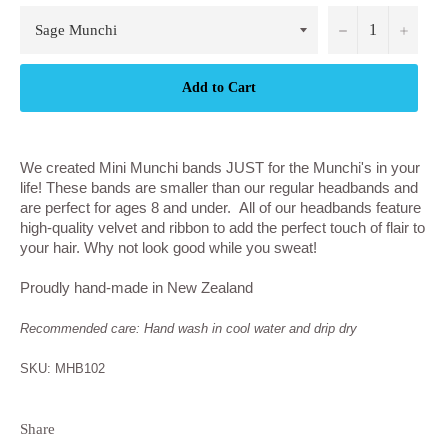
−
+
Add to Cart
We created Mini Munchi bands JUST for the Munchi's in your
life! These bands are smaller than our regular headbands and
are perfect for ages 8 and under. All of our headbands feature
high-quality velvet and ribbon to add the perfect touch of flair to
your hair. Why not look good while you sweat!
Proudly hand-made in New Zealand
Recommended care: Hand wash in cool water and drip dry
SKU: MHB102
Share