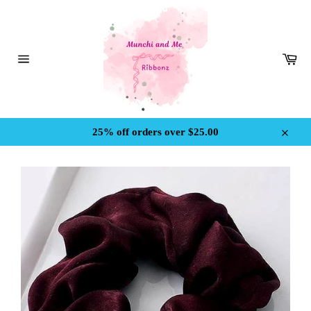
Skip
to
content
Car
Site
navigation
25% off orders over $25.00
Close