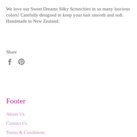
We love our Sweet Dreams Silky Scrunchies in so many luscious
colors! Carefully designed to keep your hair smooth and soft.
Handmade in New Zealand.
Share
Share
Pin
on
on
Facebook
Pinterest
Footer
About Us
Contact Us
Terms & Conditions