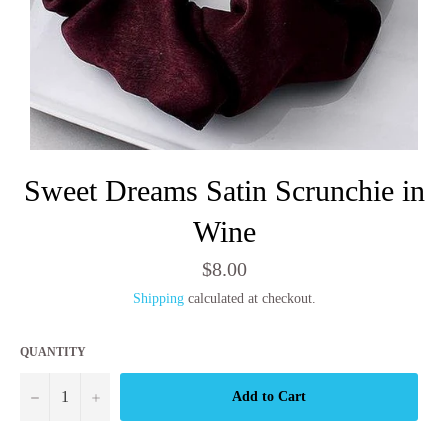
Sweet Dreams Satin Scrunchie in
Wine
Regular
$8.00
price
Shipping
calculated at checkout.
QUANTITY
−
+
Add to Cart