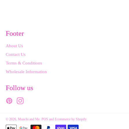
on
on
Facebook
Pinterest
Footer
About Us
Contact Us
Terms & Conditions
Wholesale Information
Follow us
Pinterest
Instagram
© 2026,
Munchi and Me
.
POS
and
Ecommerce by Shopify
Payment