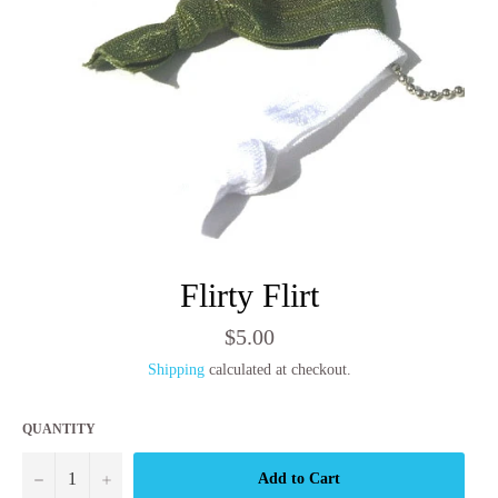
Flirty Flirt
Regular
$5.00
price
Shipping
calculated at checkout.
QUANTITY
−
+
Add to Cart