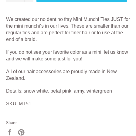
We created our no dent no fray Mini Munchi Ties JUST for
the mini munchi’s in our lives. These are smaller than our
regular ties and are perfect for finer hair or to use at the
end of a braid.
If you do not see your favorite color as a mini, let us know
and we will make some just for you!
All of our hair accessories are proudly made in New
Zealand.
Details: snow white, petal pink, army, wintergreen
SKU: MT51
Share
Share
Pin