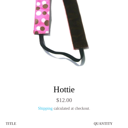
Hottie
Regular
$12.00
price
Shipping
calculated at checkout.
TITLE
QUANTITY