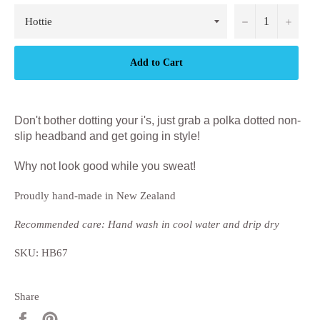
−
+
Add to Cart
Don't bother dotting your i's, just grab a polka dotted non-
slip headband and get going in style!
Why not look good while you sweat!
Proudly hand-made in New Zealand
Recommended care: Hand wash in cool water and drip dry
SKU: HB67
Share
Share
Pin