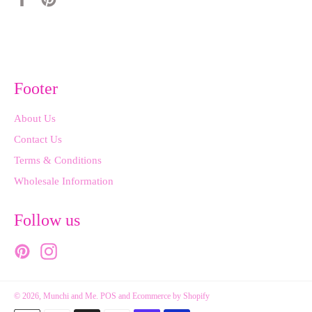
on
on
Facebook
Pinterest
Footer
About Us
Contact Us
Terms & Conditions
Wholesale Information
Follow us
Pinterest
Instagram
© 2026,
Munchi and Me
.
POS
and
Ecommerce by Shopify
Payment