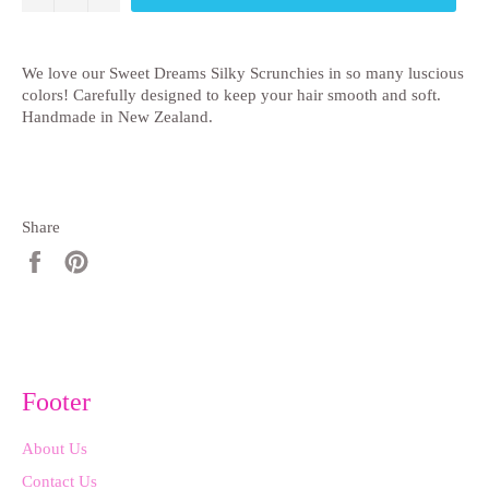
We love our Sweet Dreams Silky Scrunchies in so many luscious
colors! Carefully designed to keep your hair smooth and soft.
Handmade in New Zealand.
Share
Share
Pin
on
on
Facebook
Pinterest
Footer
About Us
Contact Us