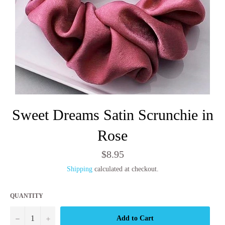
Sweet Dreams Satin Scrunchie in
Rose
Regular
$8.95
price
Shipping
calculated at checkout.
QUANTITY
−
+
Add to Cart